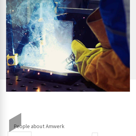
People about Amwerk