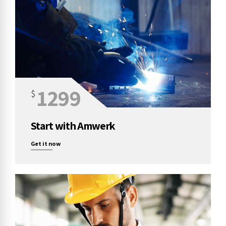
1299
$
Start with Amwerk
Get it now