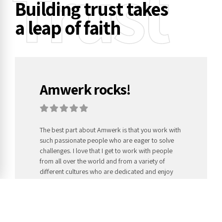
Trust
Building trust takes
a leap of faith
Amwerk rocks!
The best part about Amwerk is that you work with
such passionate people who are eager to solve
challenges. I love that I get to work with people
from all over the world and from a variety of
different cultures who are dedicated and enjoy
their job.
Hollie Neal,