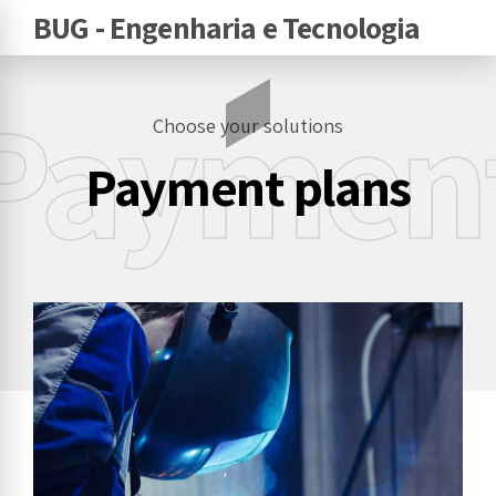
BUG - Engenharia e Tecnologia
Paymen
Choose your solutions
Payment plans