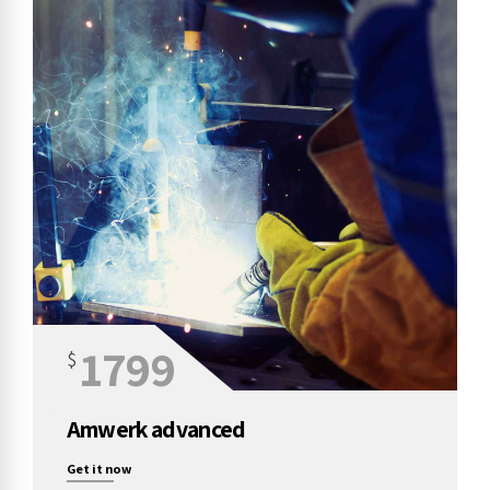
1799
$
Amwerk advanced
Get it now