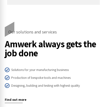
Our solutions and services
Amwerk always gets the
job done
Solutions for your manufacturing business
Production of bespoke tools and machines
Designing, building and testing with highest quality
Find out more