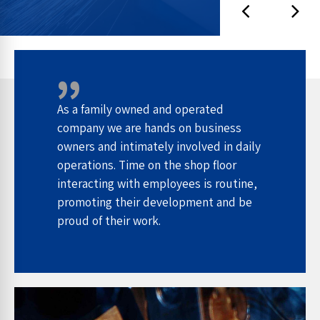
As a family owned and operated
company we are hands on business
owners and intimately involved in daily
operations. Time on the shop floor
interacting with employees is routine,
promoting their development and be
proud of their work.