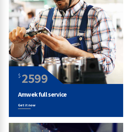
2599
$
Amwek full service
Get it now