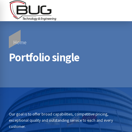
Home
Portfolio single
Our goal is to offer broad capabilities, competitive pricing,
exceptional quality and outstanding service to each and every
customer.