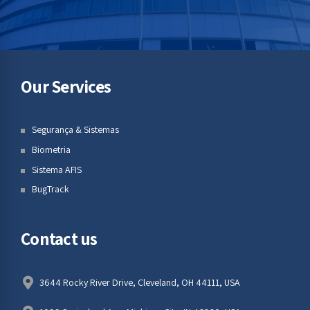
Our Services
Segurança & Sistemas
Biometria
Sistema AFIS
BugTrack
Contact us
3644 Rocky River Drive, Cleveland, OH 44111, USA