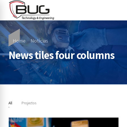
Home
Notícias
News tiles four columns
All
Projectos