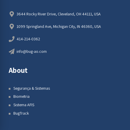
3644 Rocky River Drive, Cleveland, OH 44111, USA
1099 Springland Ave, Michigan City, IN 46360, USA
414-214-0362
info@bug-ao.com
About
Segurança & Sistemas
Biometria
Sistema AFIS
BugTrack