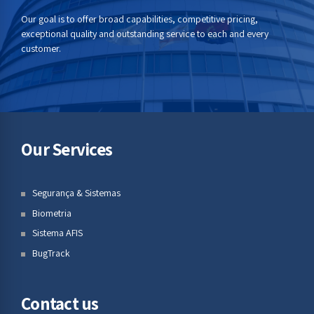
Our goal is to offer broad capabilities, competitive pricing,
exceptional quality and outstanding service to each and every
customer.
Our Services
Segurança & Sistemas
Biometria
Sistema AFIS
BugTrack
Contact us